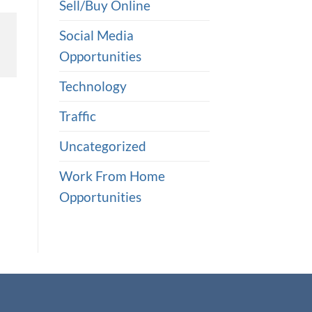
Sell/Buy Online
Social Media
Opportunities
Technology
Traffic
Uncategorized
Work From Home
Opportunities