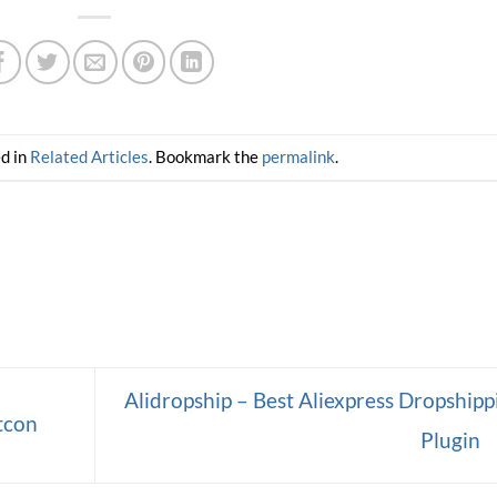
ed in
Related Articles
. Bookmark the
permalink
.
Alidropship – Best Aliexpress Dropshipp
tcon
Plugin