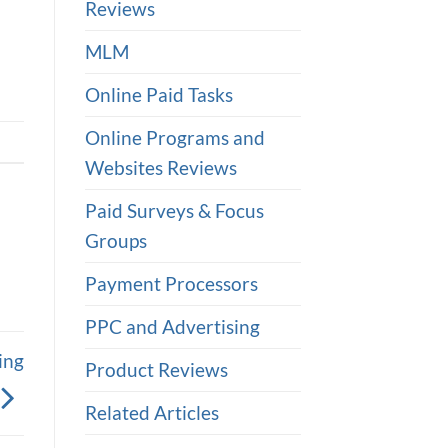
Reviews
MLM
Online Paid Tasks
Online Programs and
Websites Reviews
Paid Surveys & Focus
Groups
Payment Processors
PPC and Advertising
ing
Product Reviews
Related Articles