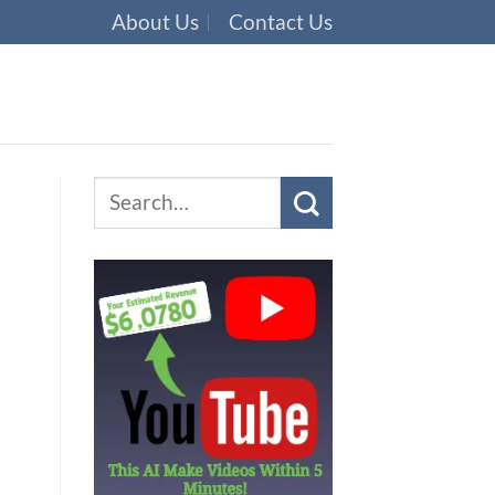
About Us
Contact Us