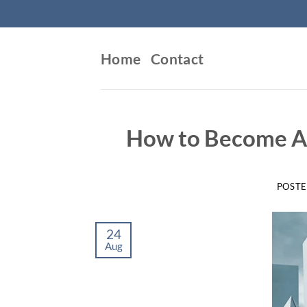
Skip
to
content
Home
Contact
How to Become A 
POST
24
Aug