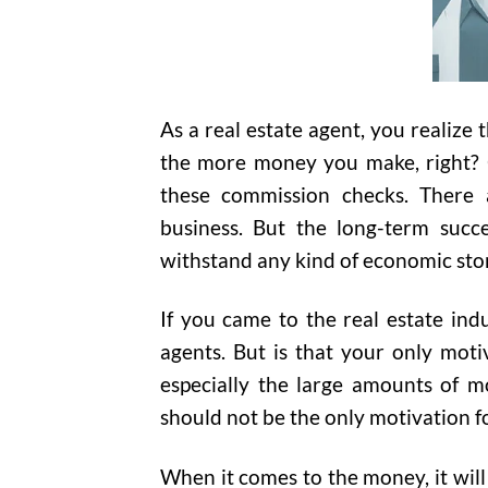
As a real estate agent, you realize
the more money you make, right? G
these commission checks. There a
business. But the long-term succe
withstand any kind of economic st
If you came to the real estate ind
agents. But is that your only moti
especially the large amounts of m
should not be the only motivation f
When it comes to the money, it will