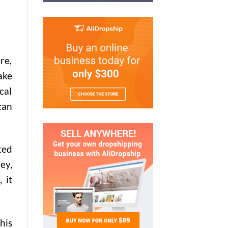
re,
ake
cal
can
ted
ey,
 it
his