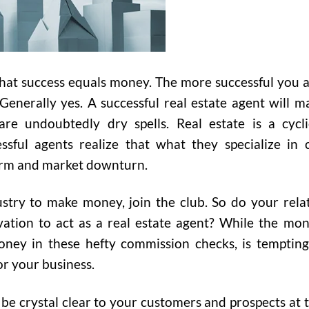
 that success equals money. The more successful you a
enerally yes. A successful real estate agent will m
re undoubtedly dry spells. Real estate is a cycli
ssful agents realize that what they specialize in 
orm and market downturn.
ustry to make money, join the club. So do your rela
vation to act as a real estate agent? While the mon
oney in these hefty commission checks, is tempting,
or your business.
 be crystal clear to your customers and prospects at t