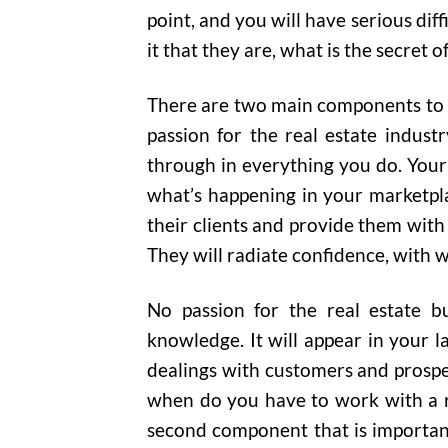
point, and you will have serious diff
it that they are, what is the secret o
There are two main components to bui
passion for the real estate industr
through in everything you do. Your 
what’s happening in your marketpl
their clients and provide them with
They will radiate confidence, with w
No passion for the real estate bu
knowledge. It will appear in your l
dealings with customers and prospect
when do you have to work with a r
second component that is important 