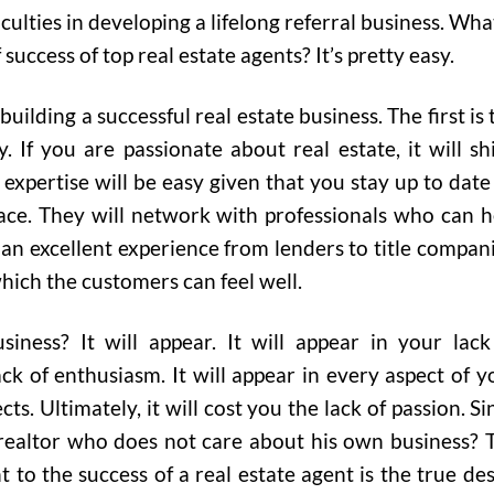
iculties in developing a lifelong referral business. What
f success of top real estate agents? It’s pretty easy.
lding a successful real estate business. The first is 
y. If you are passionate about real estate, it will sh
expertise will be easy given that you stay up to date
ace. They will network with professionals who can h
 an excellent experience from lenders to title compani
hich the customers can feel well.
siness? It will appear. It will appear in your lack
ack of enthusiasm. It will appear in every aspect of y
s. Ultimately, it will cost you the lack of passion. Si
ealtor who does not care about his own business? 
to the success of a real estate agent is the true des