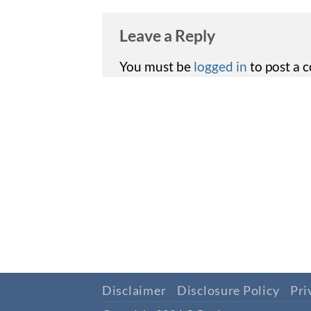
Leave a Reply
You must be
logged in
to post a 
Disclaimer
Disclosure Policy
Pri