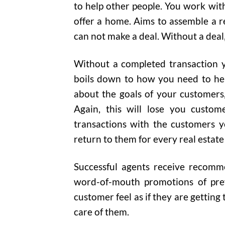
to help other people. You work wit
offer a home. Aims to assemble a r
can not make a deal. Without a deal
Without a completed transaction y
boils down to how you need to hel
about the goals of your customers,
Again, this will lose you custom
transactions with the customers y
return to them for every real estate
Successful agents receive recomm
word-of-mouth promotions of prev
customer feel as if they are getting
care of them.