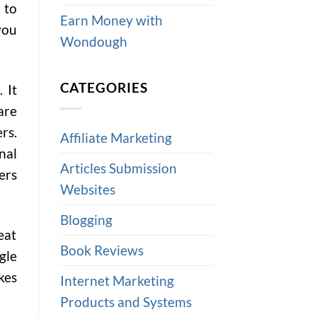
 to
Earn Money with
you
Wondough
CATEGORIES
 It
are
rs.
Affiliate Marketing
nal
Articles Submission
ers
Websites
Blogging
eat
Book Reviews
gle
kes
Internet Marketing
Products and Systems