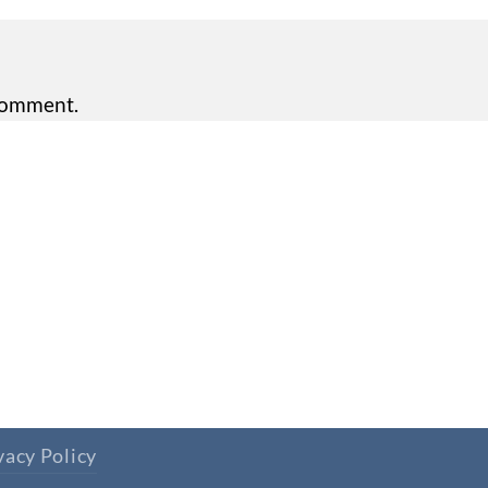
comment.
vacy Policy