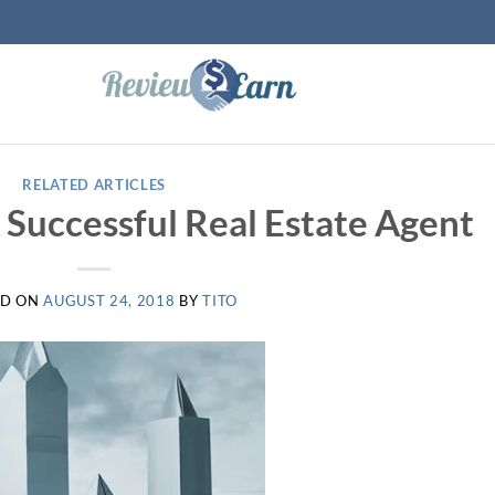
RELATED ARTICLES
Successful Real Estate Agent
ED ON
AUGUST 24, 2018
BY
TITO