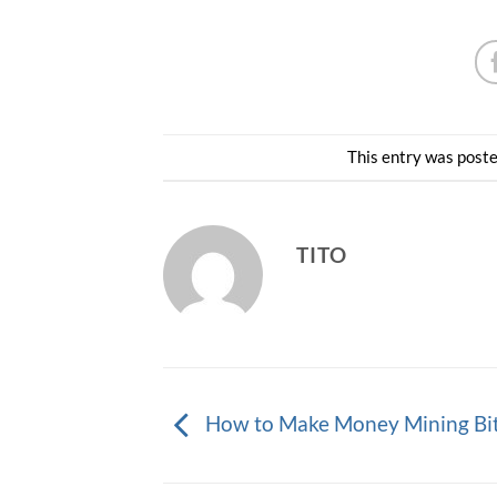
This entry was post
TITO
How to Make Money Mining Bi