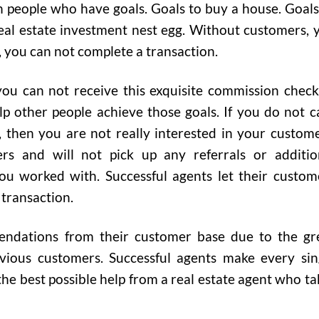
h people who have goals. Goals to buy a house. Goals
eal estate investment nest egg. Without customers, 
, you can not complete a transaction.
ou can not receive this exquisite commission check.
p other people achieve those goals. If you do not c
 then you are not really interested in your custome
ers and will not pick up any referrals or additio
ou worked with. Successful agents let their custom
 transaction.
endations from their customer base due to the gr
ious customers. Successful agents make every sin
 the best possible help from a real estate agent who ta