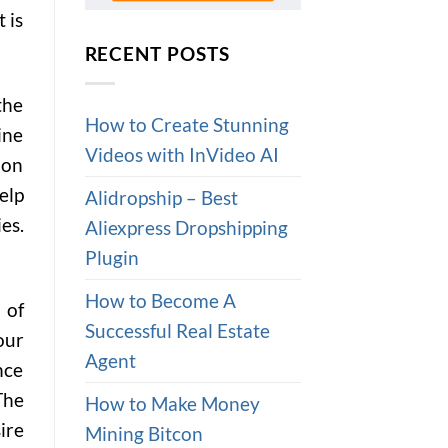
 is
RECENT POSTS
the
How to Create Stunning
ine
Videos with InVideo AI
 on
elp
Alidropship – Best
es.
Aliexpress Dropshipping
Plugin
How to Become A
 of
Successful Real Estate
our
Agent
nce
The
How to Make Money
ire
Mining Bitcon