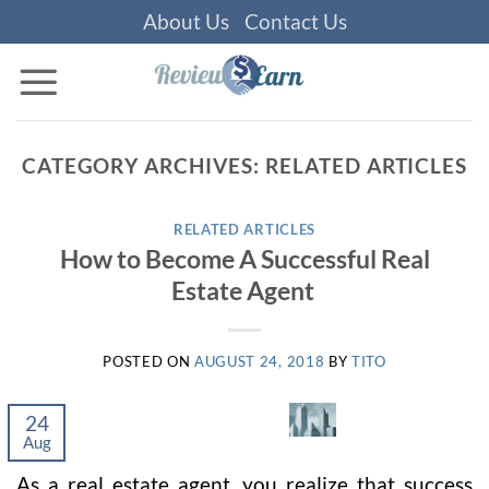
Skip
About Us
Contact Us
to
content
CATEGORY ARCHIVES:
RELATED ARTICLES
RELATED ARTICLES
How to Become A Successful Real
Estate Agent
POSTED ON
AUGUST 24, 2018
BY
TITO
24
Aug
As a real estate agent, you realize that success