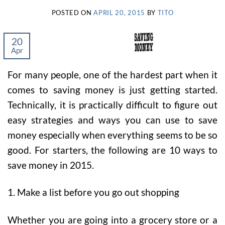
POSTED ON
APRIL 20, 2015
BY
TITO
20
Apr
For many people, one of the hardest part when it
comes to saving money is just getting started.
Technically, it is practically difficult to figure out
easy strategies and ways you can use to save
money especially when everything seems to be so
good. For starters, the following are 10 ways to
save money in 2015.
1. Make a list before you go out shopping
Whether you are going into a grocery store or a