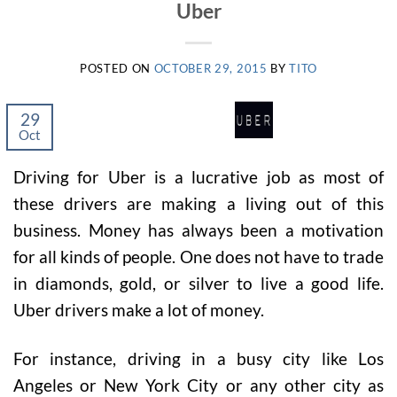
Uber
POSTED ON
OCTOBER 29, 2015
BY
TITO
29
Oct
Driving for Uber is a lucrative job as most of
these drivers are making a living out of this
business. Money has always been a motivation
for all kinds of people. One does not have to trade
in diamonds, gold, or silver to live a good life.
Uber drivers make a lot of money.
For instance, driving in a busy city like Los
Angeles or New York City or any other city as