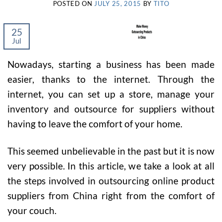
POSTED ON
JULY 25, 2015
BY
TITO
25
Jul
Nowadays, starting a business has been made
easier, thanks to the internet. Through the
internet, you can set up a store, manage your
inventory and outsource for suppliers without
having to leave the comfort of your home.
This seemed unbelievable in the past but it is now
very possible. In this article, we take a look at all
the steps involved in outsourcing online product
suppliers from China right from the comfort of
your couch.