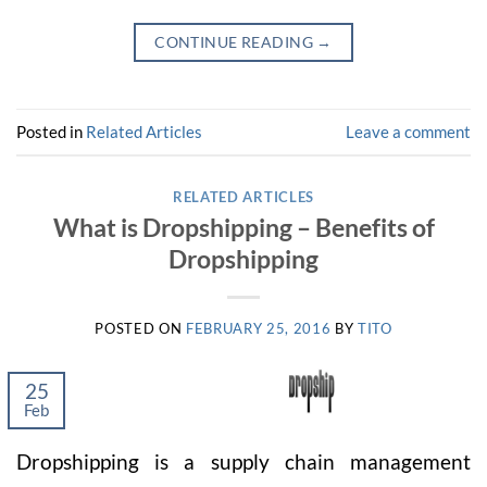
CONTINUE READING
→
Posted in
Related Articles
Leave a comment
RELATED ARTICLES
What is Dropshipping – Benefits of
Dropshipping
POSTED ON
FEBRUARY 25, 2016
BY
TITO
25
Feb
Dropshipping is a supply chain management