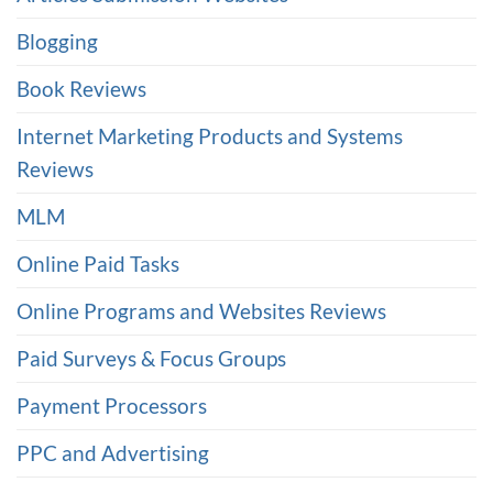
Blogging
Book Reviews
Internet Marketing Products and Systems
Reviews
MLM
Online Paid Tasks
Online Programs and Websites Reviews
Paid Surveys & Focus Groups
Payment Processors
PPC and Advertising