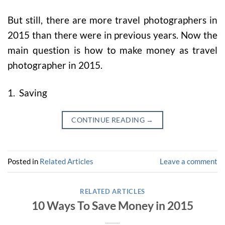
But still, there are more travel photographers in
2015 than there were in previous years. Now the
main question is how to make money as travel
photographer in 2015.
1. Saving
CONTINUE READING
→
Posted in
Related Articles
Leave a comment
RELATED ARTICLES
10 Ways To Save Money in 2015