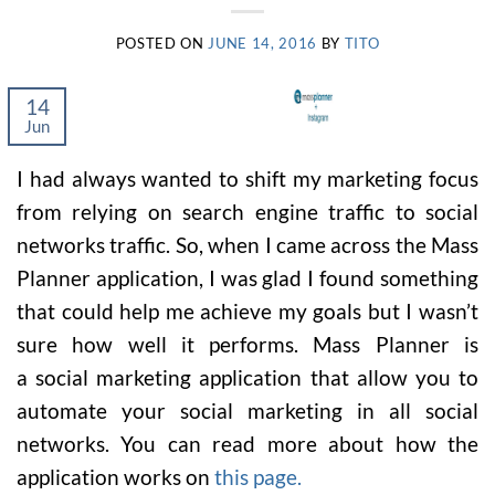
POSTED ON
JUNE 14, 2016
BY
TITO
14
Jun
I had always wanted to shift my marketing focus
from relying on search engine traffic to social
networks traffic. So, when I came across the Mass
Planner application, I was glad I found something
that could help me achieve my goals but I wasn’t
sure how well it performs. Mass Planner is
a social marketing application that allow you to
automate your social marketing in all social
networks. You can read more about how the
application works on
this page.