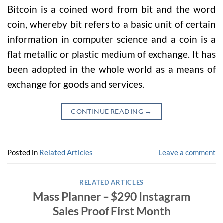
Bitcoin is a coined word from bit and the word
coin, whereby bit refers to a basic unit of certain
information in computer science and a coin is a
flat metallic or plastic medium of exchange. It has
been adopted in the whole world as a means of
exchange for goods and services.
CONTINUE READING
→
Posted in
Related Articles
Leave a comment
RELATED ARTICLES
Mass Planner – $290 Instagram
Sales Proof First Month