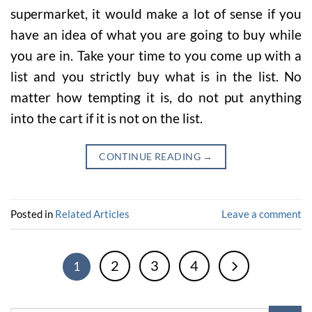
supermarket, it would make a lot of sense if you
have an idea of what you are going to buy while
you are in. Take your time to you come up with a
list and you strictly buy what is in the list. No
matter how tempting it is, do not put anything
into the cart if it is not on the list.
CONTINUE READING
→
Posted in
Related Articles
Leave a comment
2
3
4
1