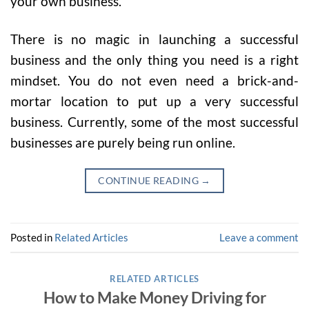
your own business.
There is no magic in launching a successful
business and the only thing you need is a right
mindset. You do not even need a brick-and-
mortar location to put up a very successful
business. Currently, some of the most successful
businesses are purely being run online.
CONTINUE READING
→
Posted in
Related Articles
Leave a comment
RELATED ARTICLES
How to Make Money Driving for