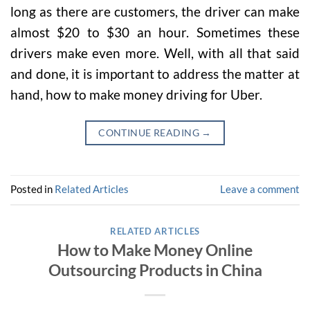
long as there are customers, the driver can make
almost $20 to $30 an hour. Sometimes these
drivers make even more. Well, with all that said
and done, it is important to address the matter at
hand, how to make money driving for Uber.
CONTINUE READING
→
Posted in
Related Articles
Leave a comment
RELATED ARTICLES
How to Make Money Online
Outsourcing Products in China