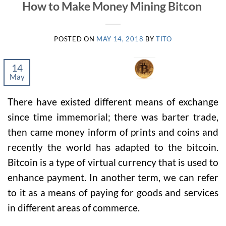
How to Make Money Mining Bitcon
POSTED ON
MAY 14, 2018
BY
TITO
14
May
There have existed different means of exchange
since time immemorial; there was barter trade,
then came money inform of prints and coins and
recently the world has adapted to the bitcoin.
Bitcoin is a type of virtual currency that is used to
enhance payment. In another term, we can refer
to it as a means of paying for goods and services
in different areas of commerce.