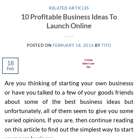
RELATED ARTICLES
10 Profitable Business Ideas To
Launch Online
POSTED ON
FEBRUARY 18, 2016
BY
TITO
18
Feb
Are you thinking of starting your own businesss
or have you talked to a few of your goods friends
about some of the best business ideas but
unfortunately, all of them seem to give you some
varied opinions. If you are, then continue reading
on this article to find out the simplest way to start