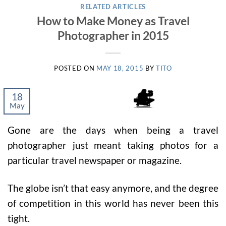
RELATED ARTICLES
How to Make Money as Travel
Photographer in 2015
POSTED ON
MAY 18, 2015
BY
TITO
18
May
Gone are the days when being a travel
photographer just meant taking photos for a
particular travel newspaper or magazine.
The globe isn’t that easy anymore, and the degree
of competition in this world has never been this
tight.