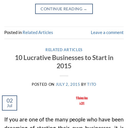
CONTINUE READING
→
Posted in
Related Articles
Leave a comment
RELATED ARTICLES
10 Lucrative Businesses to Start in
2015
POSTED ON
JULY 2, 2015
BY
TITO
02
Jul
If you are one of the many people who have been
dreaming of starting their own businesses, it is