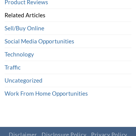
Product Reviews
Related Articles
Sell/Buy Online
Social Media Opportunities
Technology
Traffic
Uncategorized
Work From Home Opportunities
Disclaimer
Disclosure Policy
Privacy Policy