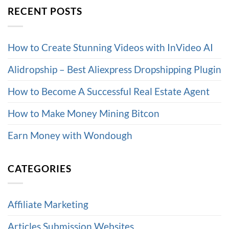
RECENT POSTS
How to Create Stunning Videos with InVideo AI
Alidropship – Best Aliexpress Dropshipping Plugin
How to Become A Successful Real Estate Agent
How to Make Money Mining Bitcon
Earn Money with Wondough
CATEGORIES
Affiliate Marketing
Articles Submission Websites