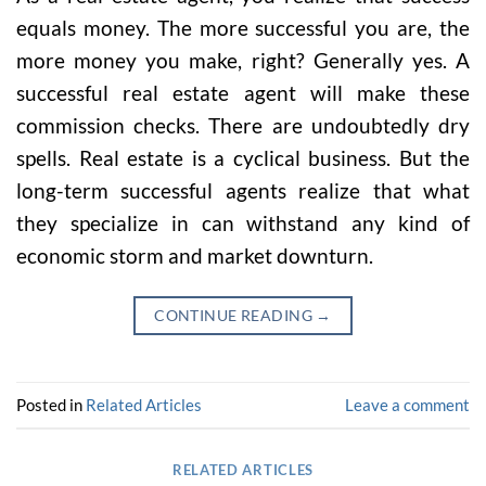
equals money. The more successful you are, the
more money you make, right? Generally yes. A
successful real estate agent will make these
commission checks. There are undoubtedly dry
spells. Real estate is a cyclical business. But the
long-term successful agents realize that what
they specialize in can withstand any kind of
economic storm and market downturn.
CONTINUE READING
→
Posted in
Related Articles
Leave a comment
RELATED ARTICLES