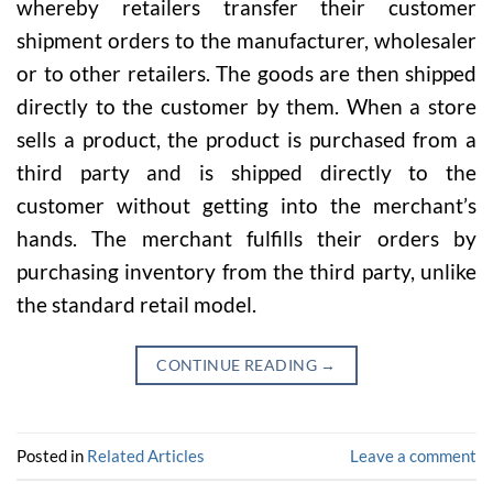
whereby retailers transfer their customer
shipment orders to the manufacturer, wholesaler
or to other retailers. The goods are then shipped
directly to the customer by them. When a store
sells a product, the product is purchased from a
third party and is shipped directly to the
customer without getting into the merchant’s
hands. The merchant fulfills their orders by
purchasing inventory from the third party, unlike
the standard retail model.
CONTINUE READING
→
Posted in
Related Articles
Leave a comment