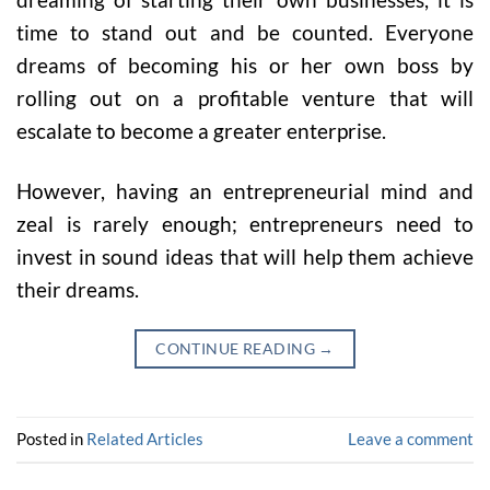
time to stand out and be counted. Everyone
dreams of becoming his or her own boss by
rolling out on a profitable venture that will
escalate to become a greater enterprise.
However, having an entrepreneurial mind and
zeal is rarely enough; entrepreneurs need to
invest in sound ideas that will help them achieve
their dreams.
CONTINUE READING
→
Posted in
Related Articles
Leave a comment