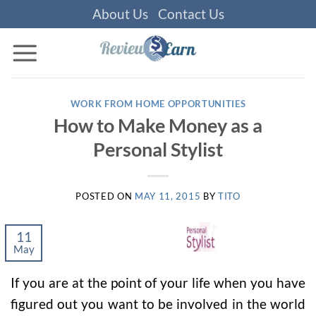
Skip
About Us
Contact Us
to
content
WORK FROM HOME OPPORTUNITIES
How to Make Money as a
Personal Stylist
POSTED ON
MAY 11, 2015
BY
TITO
11
May
If you are at the point of your life when you have
figured out you want to be involved in the world