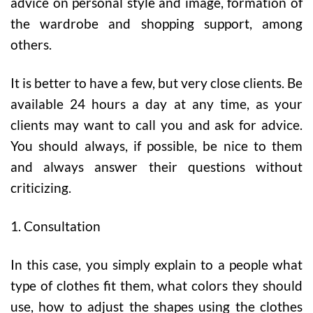
advice on personal style and image, formation of
the wardrobe and shopping support, among
others.
It is better to have a few, but very close clients. Be
available 24 hours a day at any time, as your
clients may want to call you and ask for advice.
You should always, if possible, be nice to them
and always answer their questions without
criticizing.
1. Consultation
In this case, you simply explain to a people what
type of clothes fit them, what colors they should
use, how to adjust the shapes using the clothes