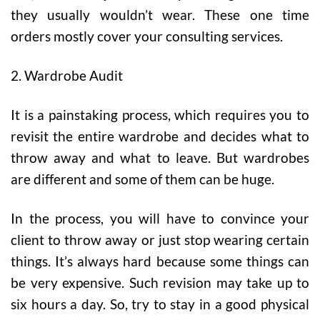
they usually wouldn’t wear. These one time
orders mostly cover your consulting services.
2. Wardrobe Audit
It is a painstaking process, which requires you to
revisit the entire wardrobe and decides what to
throw away and what to leave. But wardrobes
are different and some of them can be huge.
In the process, you will have to convince your
client to throw away or just stop wearing certain
things. It’s always hard because some things can
be very expensive. Such revision may take up to
six hours a day. So, try to stay in a good physical