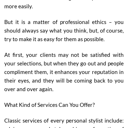
more easily.
But it is a matter of professional ethics – you
should always say what you think, but, of course,
try to make it as easy for them as possible.
At first, your clients may not be satisfied with
your selections, but when they go out and people
compliment them, it enhances your reputation in
their eyes, and they will be coming back to you
over and over again.
What Kind of Services Can You Offer?
Classic services of every personal stylist include: