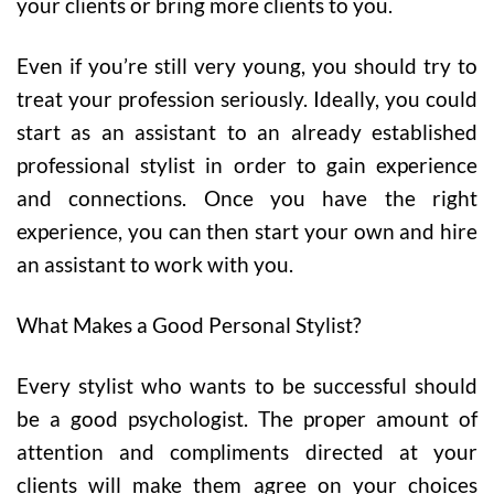
your clients or bring more clients to you.
Even if you’re still very young, you should try to
treat your profession seriously. Ideally, you could
start as an assistant to an already established
professional stylist in order to gain experience
and connections. Once you have the right
experience, you can then start your own and hire
an assistant to work with you.
What Makes a Good Personal Stylist?
Every stylist who wants to be successful should
be a good psychologist. The proper amount of
attention and compliments directed at your
clients will make them agree on your choices