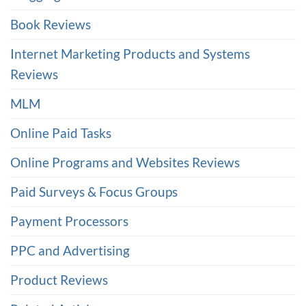
Book Reviews
Internet Marketing Products and Systems
Reviews
MLM
Online Paid Tasks
Online Programs and Websites Reviews
Paid Surveys & Focus Groups
Payment Processors
PPC and Advertising
Product Reviews