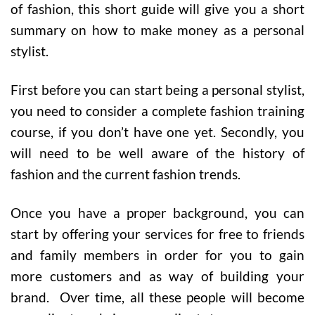
of fashion, this short guide will give you a short
summary on how to make money as a personal
stylist.
First before you can start being a personal stylist,
you need to consider a complete fashion training
course, if you don’t have one yet. Secondly, you
will need to be well aware of the history of
fashion and the current fashion trends.
Once you have a proper background, you can
start by offering your services for free to friends
and family members in order for you to gain
more customers and as way of building your
brand. Over time, all these people will become