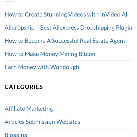
How to Create Stunning Videos with InVideo AI
Alidropship – Best Aliexpress Dropshipping Plugin
How to Become A Successful Real Estate Agent
How to Make Money Mining Bitcon
Earn Money with Wondough
CATEGORIES
Affiliate Marketing
Articles Submission Websites
Blogging