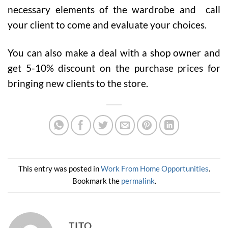
necessary elements of the wardrobe and call
your client to come and evaluate your choices.
You can also make a deal with a shop owner and
get 5-10% discount on the purchase prices for
bringing new clients to the store.
This entry was posted in
Work From Home Opportunities
.
Bookmark the
permalink
.
TITO