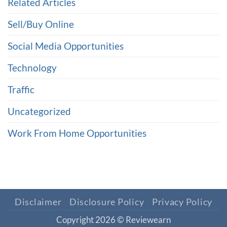
Related Articles
Sell/Buy Online
Social Media Opportunities
Technology
Traffic
Uncategorized
Work From Home Opportunities
Disclaimer
Disclosure Policy
Privacy Policy
Copyright 2026 ©
Reviewearn