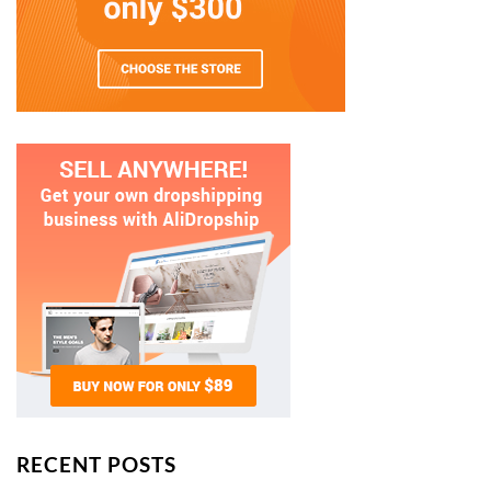
RECENT POSTS