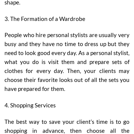
shape.
3. The Formation of a Wardrobe
People who hire personal stylists are usually very
busy and they have no time to dress up but they
need to look good every day. As a personal stylist,
what you do is visit them and prepare sets of
clothes for every day. Then, your clients may
choose their favorite looks out of all the sets you
have prepared for them.
4. Shopping Services
The best way to save your client’s time is to go
shopping in advance, then choose all the