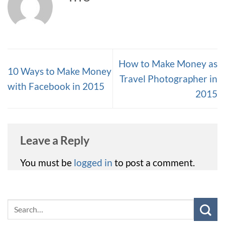
How to Make Money as
10 Ways to Make Money
Travel Photographer in
with Facebook in 2015
2015
Leave a Reply
You must be
logged in
to post a comment.