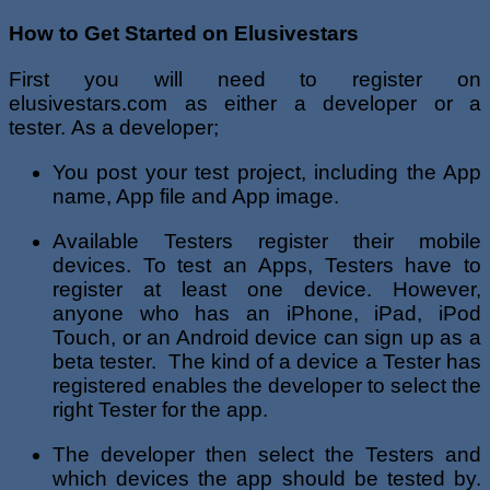
How to Get Started on Elusivestars
First you will need to register on
elusivestars.com as either a developer or a
tester. As a developer;
You post your test project, including the App
name, App file and App image.
Available Testers register their mobile
devices. To test an Apps, Testers have to
register at least one device. However,
anyone who has an iPhone, iPad, iPod
Touch, or an Android device can sign up as a
beta tester. The kind of a device a Tester has
registered enables the developer to select the
right Tester for the app.
The developer then select the Testers and
which devices the app should be tested by.