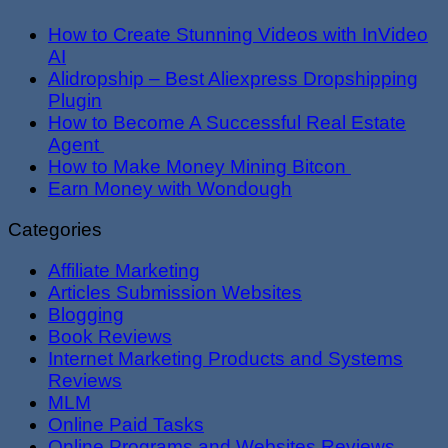
How to Create Stunning Videos with InVideo
AI
Alidropship – Best Aliexpress Dropshipping
Plugin
How to Become A Successful Real Estate
Agent
How to Make Money Mining Bitcon
Earn Money with Wondough
Categories
Affiliate Marketing
Articles Submission Websites
Blogging
Book Reviews
Internet Marketing Products and Systems
Reviews
MLM
Online Paid Tasks
Online Programs and Websites Reviews