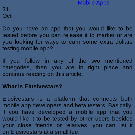
31
Oct
Do you have an app that you would like to be
tested before you can release it to market or are
you looking for ways to earn some extra dollars
testing mobile app?
If you follow in any of the two mentioned
categories, then you are in right place and
continue reading on this article.
What is Elusivestars?
Elusivestars is a platform that connects both
mobile app developers and beta testers. Basically,
if you have developed a mobile app that you
would like it to be tested by other users besides
your close friends or relatives, you can list it
on Elusivestars at a small fee.