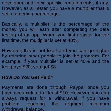
developer and their specific requirements, if any.
However, as a Tester, you have a multiplier that is
set to a certain percentage.
Basically, a multiplier is the percentage of the
money you will earn after completing the beta
testing of an app. When you first register for the
first time, the multiplier is set at 40%.
However, this is not fixed and you can go higher
by referring other people to join the program. For
example, if your multiplier is set at 40% and the
test pays $20, you get $8.
How Do You Get Paid?
Payments are done through Paypal once you
have accumulated at least $10. However, you can
always request for a withdrawal, if you have
problem reaching the required minimum
withdrawal balance.