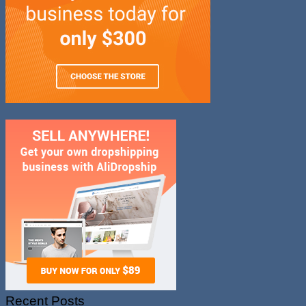
Recent Posts