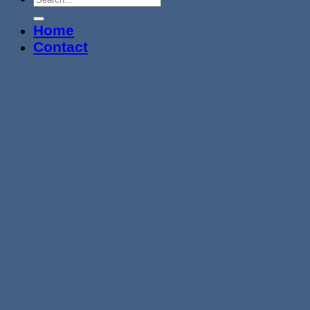
Home
Contact