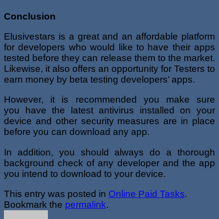
Conclusion
Elusivestars is a great and an affordable platform
for developers who would like to have their apps
tested before they can release them to the market.
Likewise, it also offers an opportunity for Testers to
earn money by beta testing developers’ apps.
However, it is recommended you make sure
you have the latest antivirus installed on your
device and other security measures are in place
before you can download any app.
In addition, you should always do a thorough
background check of any developer and the app
you intend to download to your device.
This entry was posted in
Online Paid Tasks
.
Bookmark the
permalink
.