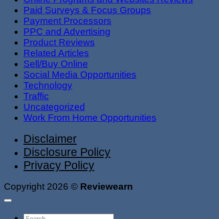
Paid Surveys & Focus Groups
Payment Processors
PPC and Advertising
Product Reviews
Related Articles
Sell/Buy Online
Social Media Opportunities
Technology
Traffic
Uncategorized
Work From Home Opportunities
Disclaimer
Disclosure Policy
Privacy Policy
Copyright 2026 ©
Reviewearn