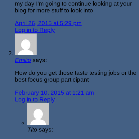
my day I’m going to continue looking at your
blog for more stuff to look into
April 26, 2015 at 5:29 pm
Log in to Reply
Emilio
says:
How do you get those taste testing jobs or the
best focus group participant
February 10, 2015 at 1:21 am
Log in to Reply
Tito
says: