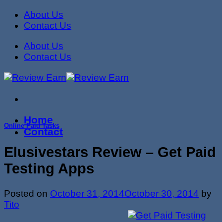
Skip
About Us
to
Contact Us
content
About Us
Contact Us
Home
Online Paid Tasks
Contact
Elusivestars Review – Get Paid
Testing Apps
Posted on
October 31, 2014
October 30, 2014
by
Tito