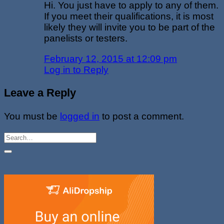
Hi. You just have to apply to any of them.
If you meet their qualifications, it is most
likely they will invite you to be part of the
panelists or testers.
February 12, 2015 at 12:09 pm
Log in to Reply
Leave a Reply
You must be
logged in
to post a comment.