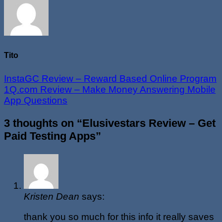
Tito
InstaGC Review – Reward Based Online Program
1Q.com Review – Make Money Answering Mobile
App Questions
3 thoughts on “
Elusivestars Review – Get
Paid Testing Apps
”
Kristen Dean
says:
thank you so much for this info it really saves