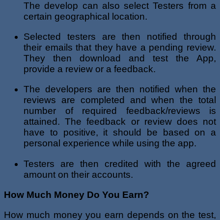
The develop can also select Testers from a
certain geographical location.
Selected testers are then notified through
their emails that they have a pending review.
They then download and test the App,
provide a review or a feedback.
The developers are then notified when the
reviews are completed and when the total
number of required feedback/reviews is
attained. The feedback or review does not
have to positive, it should be based on a
personal experience while using the app.
Testers are then credited with the agreed
amount on their accounts.
How Much Money Do You Earn?
How much money you earn depends on the test,