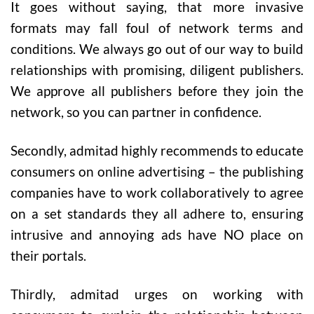
It goes without saying, that more invasive
formats may fall foul of network terms and
conditions. We always go out of our way to build
relationships with promising, diligent publishers.
We approve all publishers before they join the
network, so you can partner in confidence.
Secondly, admitad highly recommends to educate
consumers on online advertising – the publishing
companies have to work collaboratively to agree
on a set standards they all adhere to, ensuring
intrusive and annoying ads have NO place on
their portals.
Thirdly, admitad urges on working with