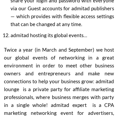
share your login and password with everyone
via our Guest accounts for admitad publishers
— which provides with flexible access settings
that can be changed at any time.
admitad hosting its global events…
Twice a year (in March and September) we host
our global events of networking in a great
environment in order to meet other business
owners and entrepreneurs and make new
connections to help your business grow: admitad
lounge is a private party for affiliate marketing
professionals, where business merges with party
in a single whole! admitad expert is a CPA
marketing networking event for advertisers,