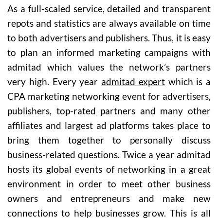
As a full-scaled service, detailed and transparent
repots and statistics are always available on time
to both advertisers and publishers. Thus, it is easy
to plan an informed marketing campaigns with
admitad which values the network’s partners
very high. Every year
admitad expert
which is a
CPA marketing networking event for advertisers,
publishers, top-rated partners and many other
affiliates and largest ad platforms takes place to
bring them together to personally discuss
business-related questions. Twice a year admitad
hosts its global events of networking in a great
environment in order to meet other business
owners and entrepreneurs and make new
connections to help businesses grow. This is all