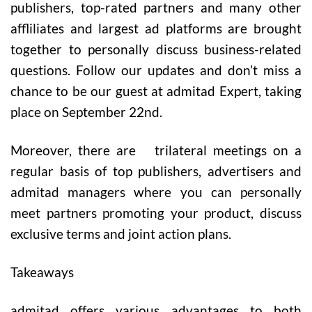
publishers, top-rated partners and many other
affliliates and largest ad platforms are brought
together to personally discuss business-related
questions. Follow our updates and don’t miss a
chance to be our guest at admitad Expert, taking
place on September 22nd.
Moreover, there are trilateral meetings on a
regular basis of top publishers, advertisers and
admitad managers where you can personally
meet partners promoting your product, discuss
exclusive terms and joint action plans.
Takeaways
admitad
offers various advantages to both