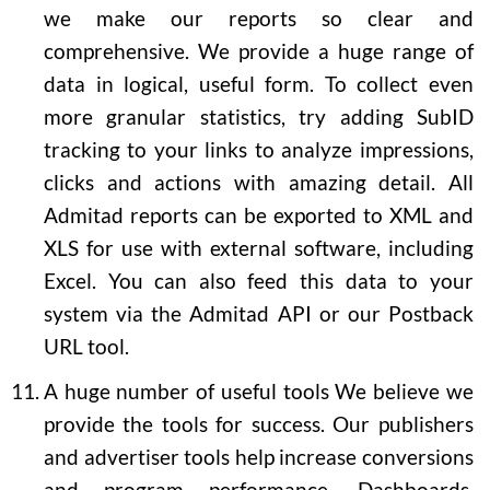
we make our reports so clear and
comprehensive. We provide a huge range of
data in logical, useful form. To collect even
more granular statistics, try adding SubID
tracking to your links to analyze impressions,
clicks and actions with amazing detail. All
Admitad reports can be exported to XML and
XLS for use with external software, including
Excel. You can also feed this data to your
system via the Admitad API or our Postback
URL tool.
A huge number of useful tools
We believe we
provide the tools for success. Our publishers
and advertiser tools help increase conversions
and program performance. Dashboards,