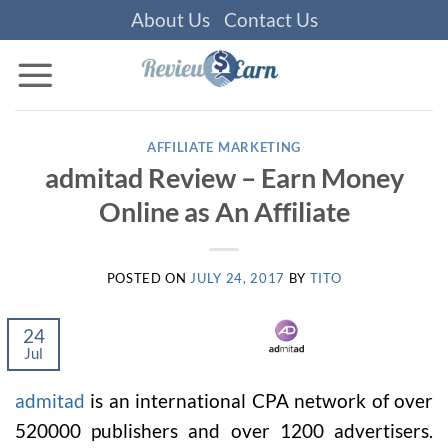
Skip
About Us
Contact Us
to
content
AFFILIATE MARKETING
admitad Review – Earn Money
Online as An Affiliate
POSTED ON
JULY 24, 2017
BY
TITO
24
Jul
admitad
is an international CPA network of over
520000 publishers and over 1200 advertisers.