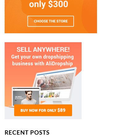
RECENT POSTS