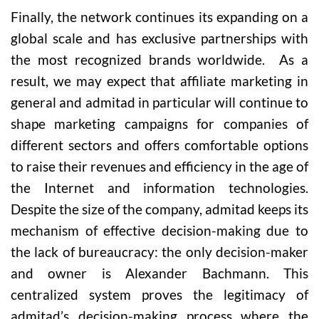
Finally, the network continues its expanding on a
global scale and has exclusive partnerships with
the most recognized brands worldwide. As a
result, we may expect that affiliate marketing in
general and admitad in particular will continue to
shape marketing campaigns for companies of
different sectors and offers comfortable options
to raise their revenues and efficiency in the age of
the Internet and information technologies.
Despite the size of the company, admitad keeps its
mechanism of effective decision-making due to
the lack of bureaucracy: the only decision-maker
and owner is Alexander Bachmann. This
centralized system proves the legitimacy of
admitad’s decision-making process where the