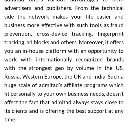
advertisers and publishers. From the technical
side the network makes your life easier and
business more effective with such tools as fraud
prevention, cross-device tracking, fingerprint
tracking, ad blocks and others. Moreover, it offers
you an in-house platform with an opportunity to
work with internationally recognized brands
with the strongest geo by volume in the US,
Russia, Western Europe, the UK and India. Such a
huge scale of admitad’s affiliate programs which
fit personally to your own business needs, doesn’t
affect the fact that admitad always stays close to
its clients and is offering the best support at any
time.