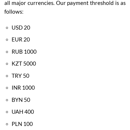
all major currencies. Our payment threshold is as
follows:
USD 20
EUR 20
RUB 1000
KZT 5000
TRY 50
INR 1000
BYN 50
UAH 400
PLN 100