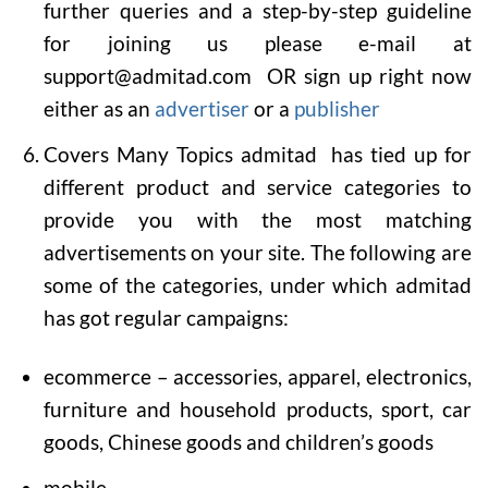
further queries and a step-by-step guideline
for joining us please e-mail at
support@admitad.com OR sign up right now
either as an
advertiser
or a
publisher
Covers Many Topics
admitad has tied up for
different product and service categories to
provide you with the most matching
advertisements on your site. The following are
some of the categories, under which admitad
has got regular campaigns:
ecommerce – accessories, apparel, electronics,
furniture and household products, sport, car
goods, Chinese goods and children’s goods
mobile