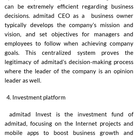
can be extremely efficient regarding business
decisions. admitad CEO as a business owner
typically develops the company’s mission and
vision, and set objectives for managers and
employees to follow when achieving company
goals. This centralized system proves the
legitimacy of admitad’s decision-making process
where the leader of the company is an opinion
leader as well.
Investment platform
admitad Invest is the investment fund of
admitad, focusing on the Internet projects and
mobile apps to boost business growth and