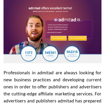
Professionals in admitad are always looking for
new business practices and developing current
ones in order to offer publishers and advertisers
the cutting-edge affiliate marketing services. For
advertisers and publishers admitad has prepared