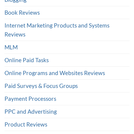
Book Reviews
Internet Marketing Products and Systems
Reviews
MLM
Online Paid Tasks
Online Programs and Websites Reviews
Paid Surveys & Focus Groups
Payment Processors
PPC and Advertising
Product Reviews