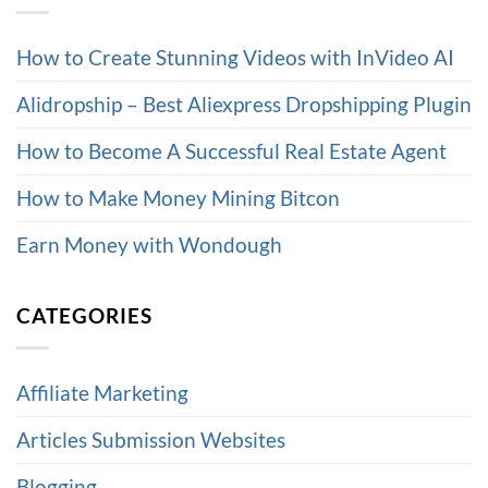
How to Create Stunning Videos with InVideo AI
Alidropship – Best Aliexpress Dropshipping Plugin
How to Become A Successful Real Estate Agent
How to Make Money Mining Bitcon
Earn Money with Wondough
CATEGORIES
Affiliate Marketing
Articles Submission Websites
Blogging