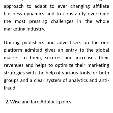
approach to adapt to ever changing affiliate
business dynamics and to constantly overcome
the most pressing challenges in the whole
marketing industry.
Uniting publishers and advertisers on the one
platform admitad gives an entry to the global
market to them, secures and increases their
revenues and helps to optimize their marketing
strategies with the help of various tools for both
groups and a clear system of analytics and anti-
fraud.
Wise and fare Adblock policy