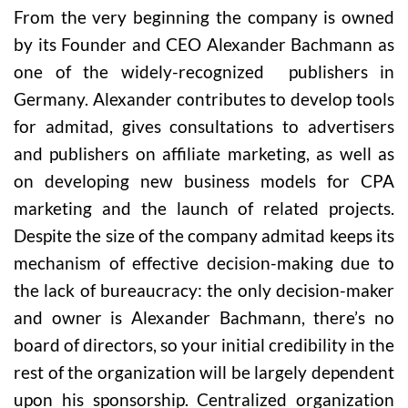
From the very beginning the company is owned
by its Founder and CEO Alexander Bachmann as
one of the widely-recognized publishers in
Germany. Alexander contributes to develop tools
for admitad, gives consultations to advertisers
and publishers on affiliate marketing, as well as
on developing new business models for CPA
marketing and the launch of related projects.
Despite the size of the company admitad keeps its
mechanism of effective decision-making due to
the lack of bureaucracy: the only decision-maker
and owner is Alexander Bachmann, there’s no
board of directors, so your initial credibility in the
rest of the organization will be largely dependent
upon his sponsorship. Centralized organization