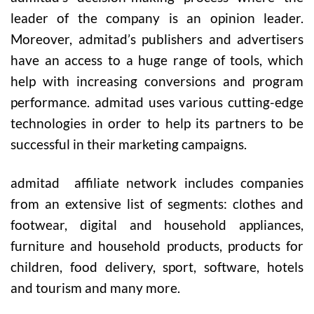
leader of the company is an opinion leader.
Moreover, admitad’s publishers and advertisers
have an access to a huge range of tools, which
help with increasing conversions and program
performance. admitad uses various cutting-edge
technologies in order to help its partners to be
successful in their marketing campaigns.
admitad
affiliate network includes companies
from an extensive list of segments: clothes and
footwear, digital and household appliances,
furniture and household products, products for
children, food delivery, sport, software, hotels
and tourism and many more.