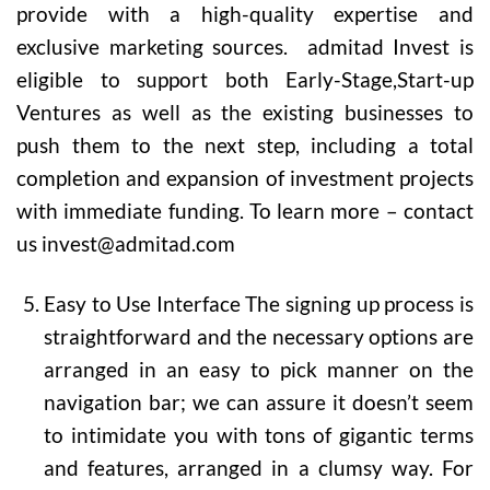
provide with a high-quality expertise and
exclusive marketing sources. admitad Invest is
eligible to support both Early-Stage,Start-up
Ventures as well as the existing businesses to
push them to the next step, including a total
completion and expansion of investment projects
with immediate funding. To learn more – contact
us invest@admitad.com
Easy to Use Interface
The signing up process is
straightforward and the necessary options are
arranged in an easy to pick manner on the
navigation bar; we can assure it doesn’t seem
to intimidate you with tons of gigantic terms
and features, arranged in a clumsy way. For