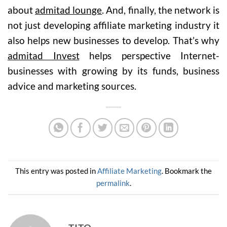
about
admitad lounge
. And, finally, the network is
not just developing affiliate marketing industry it
also helps new businesses to develop. That’s why
admitad Invest
helps perspective Internet-
businesses with growing by its funds, business
advice and marketing sources.
This entry was posted in
Affiliate Marketing
. Bookmark the
permalink
.