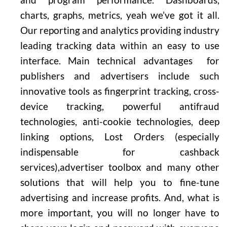
charts, graphs, metrics, yeah we’ve got it all.
Our reporting and analytics providing industry
leading tracking data within an easy to use
interface. Main technical advantages for
publishers and advertisers include such
innovative tools as fingerprint tracking, cross-
device tracking, powerful antifraud
technologies, anti-cookie technologies, deep
linking options, Lost Orders (especially
indispensable for cashback
services),advertiser toolbox and many other
solutions that will help you to fine-tune
advertising and increase profits. And, what is
more important, you will no longer have to