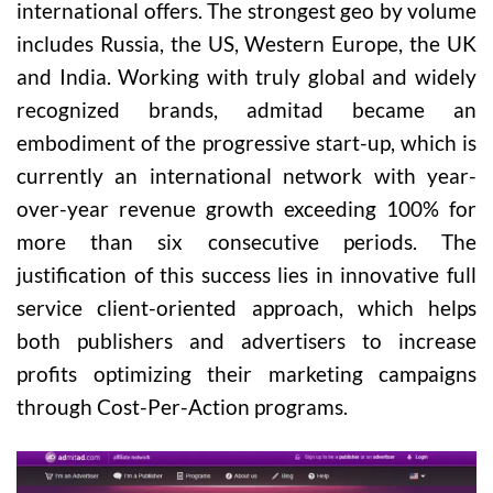
international offers. The strongest geo by volume
includes Russia, the US, Western Europe, the UK
and India. Working with truly global and widely
recognized brands, admitad became an
embodiment of the progressive start-up, which is
currently an international network with year-
over-year revenue growth exceeding 100% for
more than six consecutive periods. The
justification of this success lies in innovative full
service client-oriented approach, which helps
both publishers and advertisers to increase
profits optimizing their marketing campaigns
through Cost-Per-Action programs.