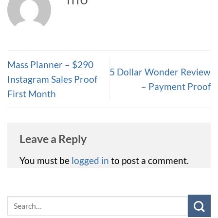
TITO
Mass Planner – $290
5 Dollar Wonder Review
Instagram Sales Proof
– Payment Proof
First Month
Leave a Reply
You must be
logged in
to post a comment.