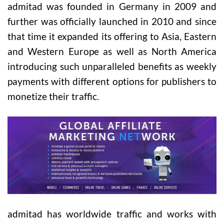
admitad was founded in Germany in 2009 and
further was officially launched in 2010 and since
that time it expanded its offering to Asia, Eastern
and Western Europe as well as North America
introducing such unparalleled benefits as weekly
payments with different options for publishers to
monetize their traffic.
admitad has worldwide traffic and works with