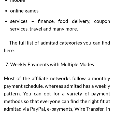
online games
services – finance, food delivery, coupon
services, travel and many more.
The full list of admitad categories you can find
here.
Weekly Payments with Multiple Modes
Most of the affiliate networks follow a monthly
payment schedule, whereas admitad has a weekly
pattern. You can opt for a variety of payment
methods so that everyone can find the right fit at
admitad via PayPal, e-payments, Wire Transfer in