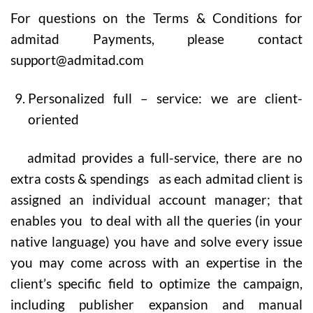
For questions on the Terms & Conditions for
admitad Payments, please contact
support@admitad.com
Personalized full – service: we are client-
oriented
admitad provides a full-service, there are no
extra costs & spendings as each admitad client is
assigned an individual account manager; that
enables you to deal with all the queries (in your
native language) you have and solve every issue
you may come across with an expertise in the
client’s specific field to optimize the campaign,
including publisher expansion and manual