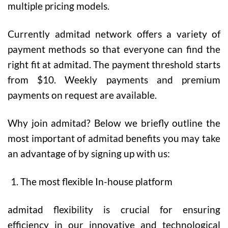
multiple pricing models.
Currently admitad network offers a variety of
payment methods so that everyone can find the
right fit at admitad. The payment threshold starts
from $10. Weekly payments and premium
payments on request are available.
Why join admitad?
Below we briefly outline the
most important of admitad benefits you may take
an advantage of by signing up with us:
The most flexible In-house platform
admitad flexibility is crucial for ensuring
efficiency in our innovative and technological