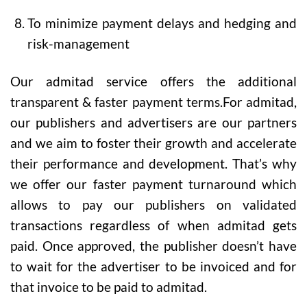
To minimize payment delays and hedging and
risk-management
Our admitad service offers the additional
transparent & faster payment terms.For admitad,
our publishers and advertisers are our partners
and we aim to foster their growth and accelerate
their performance and development. That’s why
we offer our faster payment turnaround which
allows to pay our publishers on validated
transactions regardless of when admitad gets
paid. Once approved, the publisher doesn’t have
to wait for the advertiser to be invoiced and for
that invoice to be paid to admitad.