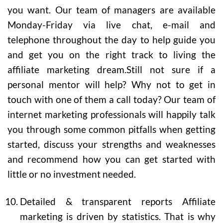
you want. Our team of managers are available
Monday-Friday via live chat, e-mail and
telephone throughout the day to help guide you
and get you on the right track to living the
affiliate marketing dream.Still not sure if a
personal mentor will help? Why not to get in
touch with one of them a call today? Our team of
internet marketing professionals will happily talk
you through some common pitfalls when getting
started, discuss your strengths and weaknesses
and recommend how you can get started with
little or no investment needed.
Detailed & transparent reports
Affiliate
marketing is driven by statistics. That is why