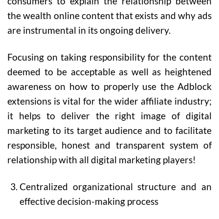
consumers to explain the relationship between
the wealth online content that exists and why ads
are instrumental in its ongoing delivery.
Focusing on taking responsibility for the content
deemed to be acceptable as well as heightened
awareness on how to properly use the Adblock
extensions is vital for the wider affiliate industry;
it helps to deliver the right image of digital
marketing to its target audience and to facilitate
responsible, honest and transparent system of
relationship with all digital marketing players!
Centralized organizational structure and an
effective decision-making process