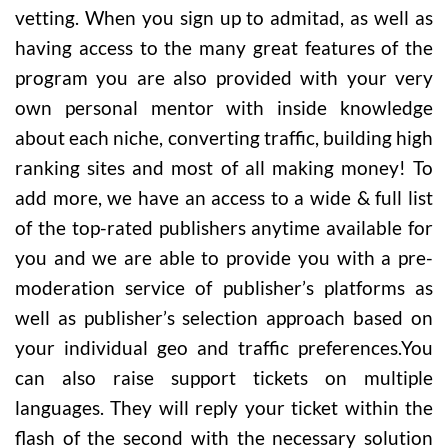
vetting. When you sign up to admitad, as well as
having access to the many great features of the
program you are also provided with your very
own personal mentor with inside knowledge
about each niche, converting traffic, building high
ranking sites and most of all making money! To
add more, we have an access to a wide & full list
of the top-rated publishers anytime available for
you and we are able to provide you with a pre-
moderation service of publisher’s platforms as
well as publisher’s selection approach based on
your individual geo and traffic preferences.You
can also raise support tickets on multiple
languages. They will reply your ticket within the
flash of the second with the necessary solution