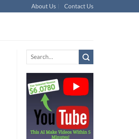
About Us
Contact Us