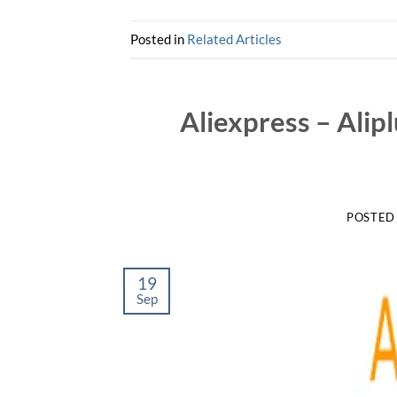
Posted in
Related Articles
Aliexpress – Alip
POSTED
19
Sep