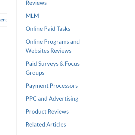
Reviews
MLM
ent
Online Paid Tasks
Online Programs and
Websites Reviews
Paid Surveys & Focus
Groups
Payment Processors
PPC and Advertising
Product Reviews
Related Articles