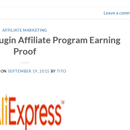
Leave a com
AFFILIATE MARKETING
lugin Affiliate Program Earning
Proof
 ON
SEPTEMBER 19, 2015
BY
TITO