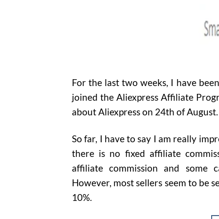
For the last two weeks, I have been 
joined the Aliexpress Affiliate Pro
about Aliexpress on 24th of August
So far, I have to say I am really imp
there is no fixed affiliate commis
affiliate commission and some 
However, most sellers seem to be se
10%.