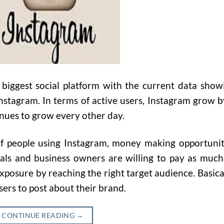
biggest social platform with the current data show
nstagram. In terms of active users, Instagram grow b
nues to grow every other day.
f people using Instagram, money making opportunit
uals and business owners are willing to pay as much
exposure by reaching the right target audience. Basical
sers to post about their brand.
CONTINUE READING
→