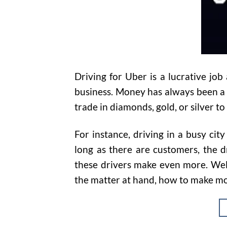
Driving for Uber is a lucrative job
business. Money has always been a m
trade in diamonds, gold, or silver to
For instance, driving in a busy cit
long as there are customers, the 
these drivers make even more. Well,
the matter at hand, how to make mo