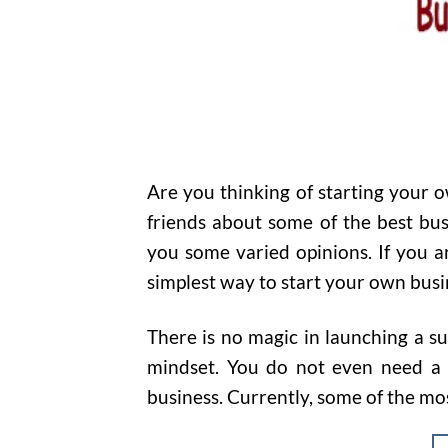
Are you thinking of starting your 
friends about some of the best bus
you some varied opinions. If you ar
simplest way to start your own busi
There is no magic in launching a su
mindset. You do not even need a b
business. Currently, some of the mos