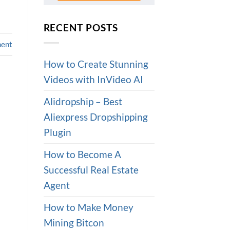
RECENT POSTS
ment
How to Create Stunning
Videos with InVideo AI
Alidropship – Best
Aliexpress Dropshipping
Plugin
How to Become A
Successful Real Estate
Agent
How to Make Money
Mining Bitcon