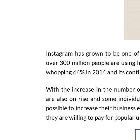
Instagram has grown to be one of 
over 300 million people are using I
whopping 64% in 2014 and its conti
With the increase in the number o
are also on rise and some individ
possible to increase their business 
they are willing to pay for popular u