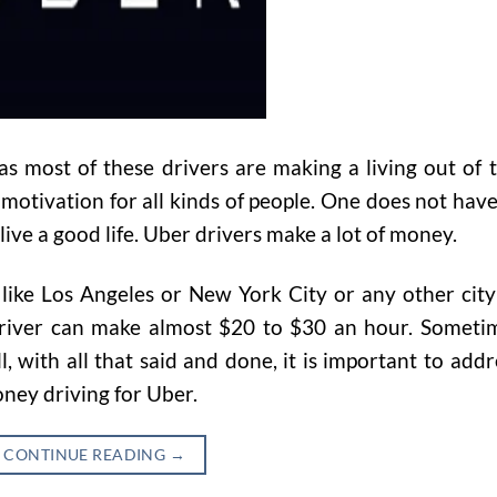
 as most of these drivers are making a living out of t
otivation for all kinds of people. One does not have
 live a good life. Uber drivers make a lot of money.
y like Los Angeles or New York City or any other city
driver can make almost $20 to $30 an hour. Someti
 with all that said and done, it is important to addr
ney driving for Uber.
CONTINUE READING
→