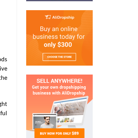
ods
ive
the
ght
ful