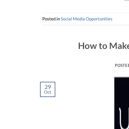
Posted in
Social Media Opportunities
How to Make
POSTE
29
Oct