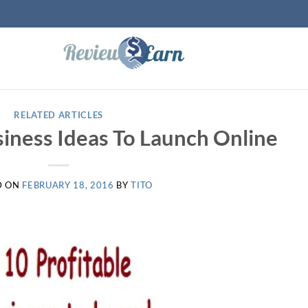
RELATED ARTICLES
siness Ideas To Launch Online
D ON
FEBRUARY 18, 2016
BY
TITO