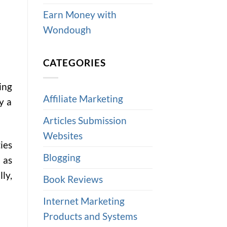
Earn Money with
Wondough
CATEGORIES
ing
Affiliate Marketing
y a
Articles Submission
Websites
ies
Blogging
 as
ly,
Book Reviews
Internet Marketing
Products and Systems