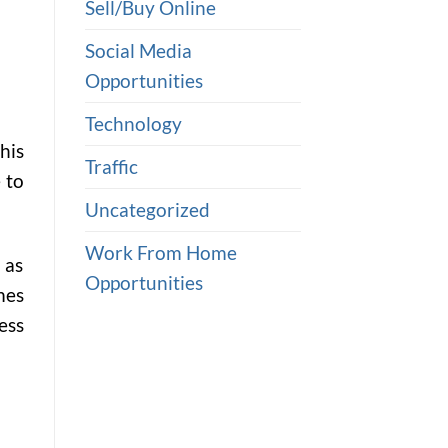
Sell/Buy Online
Social Media
Opportunities
Technology
his
Traffic
 to
Uncategorized
Work From Home
 as
Opportunities
mes
ess