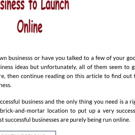
own businesss or have you talked to a few of your go
iness ideas but unfortunately, all of them seem to g
e, then continue reading on this article to find out 
ness.
ccessful business and the only thing you need is a ri
rick-and-mortar location to put up a very success
t successful businesses are purely being run online.