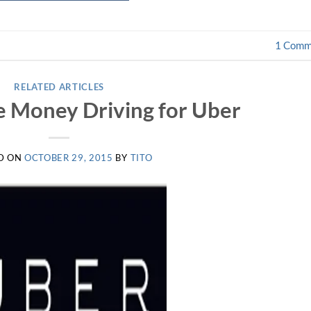
1
Comm
RELATED ARTICLES
 Money Driving for Uber
D ON
OCTOBER 29, 2015
BY
TITO