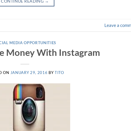
CONTINUE READING
→
Leave a com
CIAL MEDIA OPPORTUNITIES
e Money With Instagram
D ON
JANUARY 29, 2016
BY
TITO