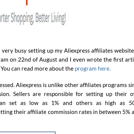
very busy setting up my Aliexpress affiliates websites
gram on 22nd of August and I even wrote the first arti
. You can read more about the
program here.
ressed. Aliexpress is unlike other affiliates programs si
sion.
Sellers are responsible for setting up their 
can set as low as 1% and others as high as 5
tting their affiliate commission rates in between 5% 