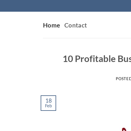
Skip
to
content
Home
Contact
10 Profitable Bu
POSTE
18
Feb