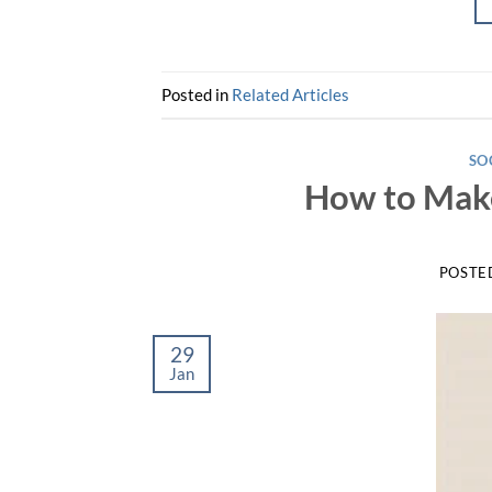
Posted in
Related Articles
SO
How to Mak
POSTE
29
Jan