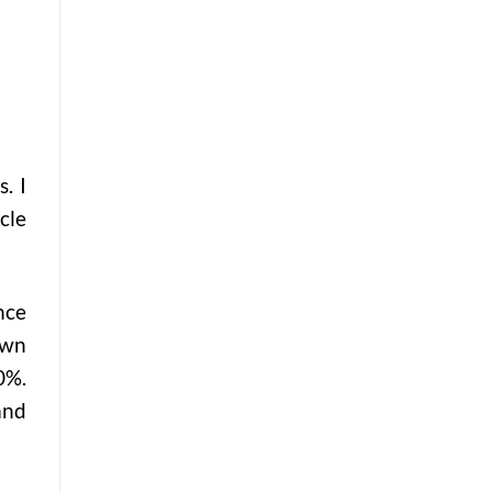
. I
cle
nce
own
0%.
and